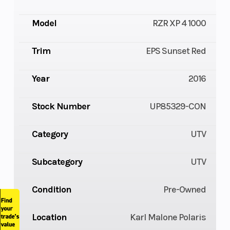
Model
RZR XP 4 1000
Trim
EPS Sunset Red
Year
2016
Stock Number
UP85329-CON
Category
UTV
Subcategory
UTV
Condition
Pre-Owned
Location
Karl Malone Polaris