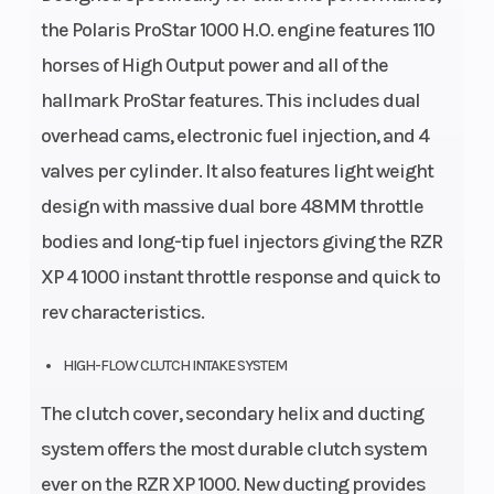
the Polaris ProStar 1000 H.O. engine features 110
horses of High Output power and all of the
hallmark ProStar features. This includes dual
overhead cams, electronic fuel injection, and 4
valves per cylinder. It also features light weight
design with massive dual bore 48MM throttle
bodies and long-tip fuel injectors giving the RZR
XP 4 1000 instant throttle response and quick to
rev characteristics.
HIGH-FLOW CLUTCH INTAKE SYSTEM
The clutch cover, secondary helix and ducting
system offers the most durable clutch system
ever on the RZR XP 1000. New ducting provides