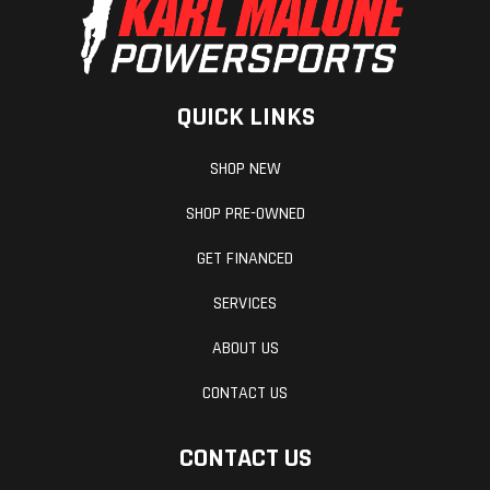
QUICK LINKS
SHOP NEW
SHOP PRE-OWNED
GET FINANCED
SERVICES
ABOUT US
CONTACT US
CONTACT US