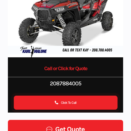
Call or Click for Quote
2087884005
Click To Call
Get Quote