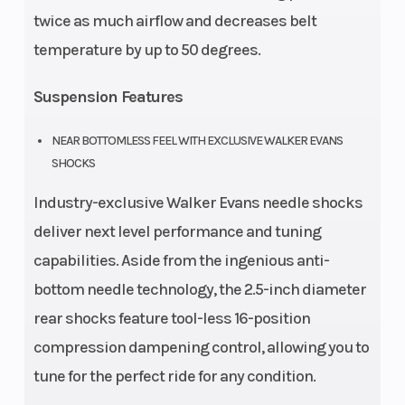
twice as much airflow and decreases belt
temperature by up to 50 degrees.
Suspension Features
NEAR BOTTOMLESS FEEL WITH EXCLUSIVE WALKER EVANS
SHOCKS
Industry-exclusive Walker Evans needle shocks
deliver next level performance and tuning
capabilities. Aside from the ingenious anti-
bottom needle technology, the 2.5-inch diameter
rear shocks feature tool-less 16-position
compression dampening control, allowing you to
tune for the perfect ride for any condition.