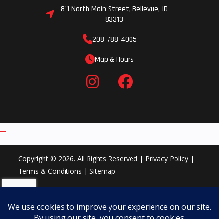
811 North Main Street, Bellevue, ID
83313
208-788-4005
Map & Hours
Copyright © 2026. All Rights Reserved |
Privacy Policy
|
Terms & Conditions
|
Sitemap