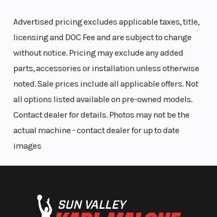
Advertised pricing excludes applicable taxes, title,
licensing and DOC Fee and are subject to change
without notice. Pricing may exclude any added
parts, accessories or installation unless otherwise
noted. Sale prices include all applicable offers. Not
all options listed available on pre-owned models.
Contact dealer for details. Photos may not be the
actual machine - contact dealer for up to date
images