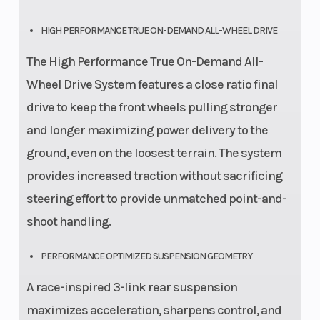
HIGH PERFORMANCE TRUE ON-DEMAND ALL-WHEEL DRIVE
The High Performance True On-Demand All-
Wheel Drive System features a close ratio final
drive to keep the front wheels pulling stronger
and longer maximizing power delivery to the
ground, even on the loosest terrain. The system
provides increased traction without sacrificing
steering effort to provide unmatched point-and-
shoot handling.
PERFORMANCE OPTIMIZED SUSPENSION GEOMETRY
A race-inspired 3-link rear suspension
maximizes acceleration, sharpens control, and