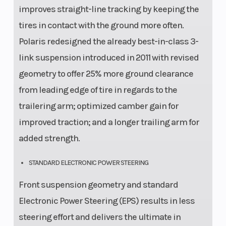
improves straight-line tracking by keeping the
tires in contact with the ground more often.
Polaris redesigned the already best-in-class 3-
link suspension introduced in 2011 with revised
geometry to offer 25% more ground clearance
from leading edge of tire in regards to the
trailering arm; optimized camber gain for
improved traction; and a longer trailing arm for
added strength.
STANDARD ELECTRONIC POWER STEERING
Front suspension geometry and standard
Electronic Power Steering (EPS) results in less
steering effort and delivers the ultimate in