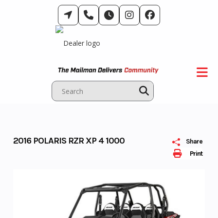
Skip
to
content
2016 POLARIS RZR XP 4 1000
Share
Print