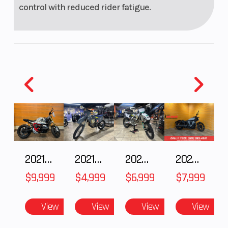
control with reduced rider fatigue.
2021 BMW R NineT
2021 Husqvarna FX 450
2025 Husqvarna FC 250
2024 Harley-Davidson® Nightster
$9,999
$4,999
$6,999
$7,999
View
View
View
View