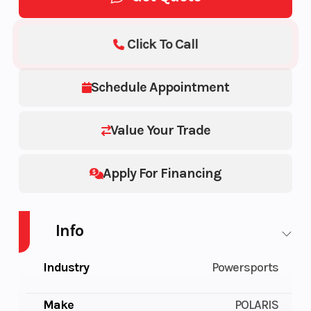
Click To Call
Schedule Appointment
Value Your Trade
Apply For Financing
Info
Industry
Powersports
Make
POLARIS