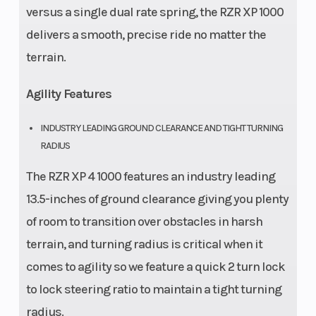
versus a single dual rate spring, the RZR XP 1000
delivers a smooth, precise ride no matter the
terrain.
Agility Features
INDUSTRY LEADING GROUND CLEARANCE AND TIGHT TURNING
RADIUS
The RZR XP 4 1000 features an industry leading
13.5-inches of ground clearance giving you plenty
of room to transition over obstacles in harsh
terrain, and turning radius is critical when it
comes to agility so we feature a quick 2 turn lock
to lock steering ratio to maintain a tight turning
radius.