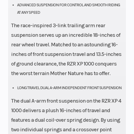
ADVANCED SUSPENSION FOR CONTROL AND SMOOTH RIDING
AT ANY SPEED
The race-inspired 3-link trailing arm rear
suspension serves up an incredible 18-inches of
rear wheel travel. Matched to an astounding 16-
inches of front suspension travel and 13.5-inches
of ground clearance, the RZR XP 1000 conquers
the worst terrain Mother Nature has to offer.
LONG TRAVEL DUAL A-ARM INDEPENDENT FRONT SUSPENSION
The dual A-arm front suspension on the RZR XP 4
1000 delivers a plush 16-inches of travel and
features a dual coil-over spring design. By using
two individual springs and a crossover point