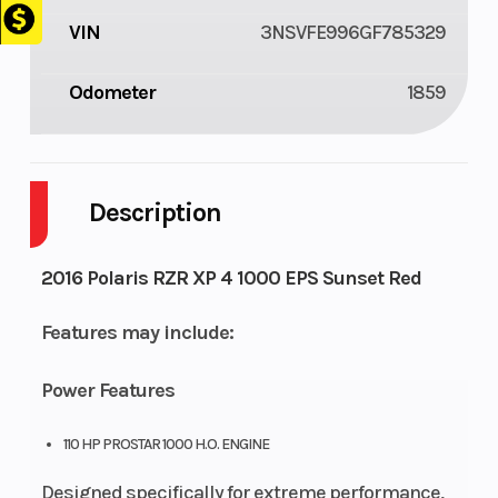
VIN
3NSVFE996GF785329
Odometer
1859
Description
2016 Polaris RZR XP 4 1000 EPS Sunset Red
Features may include:
Power Features
110 HP PROSTAR 1000 H.O. ENGINE
Designed specifically for extreme performance,