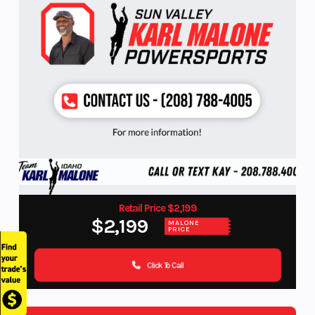
Retail Price $2,199
$2,199
MALONE
PRICE
Click To Call