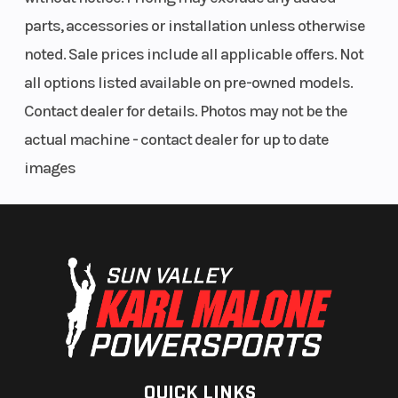
parts, accessories or installation unless otherwise
noted. Sale prices include all applicable offers. Not
all options listed available on pre-owned models.
Contact dealer for details. Photos may not be the
actual machine - contact dealer for up to date
images
QUICK LINKS