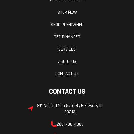
SHOP NEW
SHOP PRE-OWNED
GET FINANCED
SERVICES
ABOUT US
CONTACT US
CONTACT US
811 North Main Street, Bellevue, ID
83313
208-788-4005