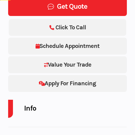
Get Quote
Click To Call
Schedule Appointment
Value Your Trade
Apply For Financing
Info
Industry
Trailer
Make