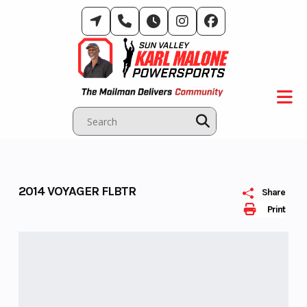
Skip
to
content
2014 VOYAGER FLBTR
Share
Print