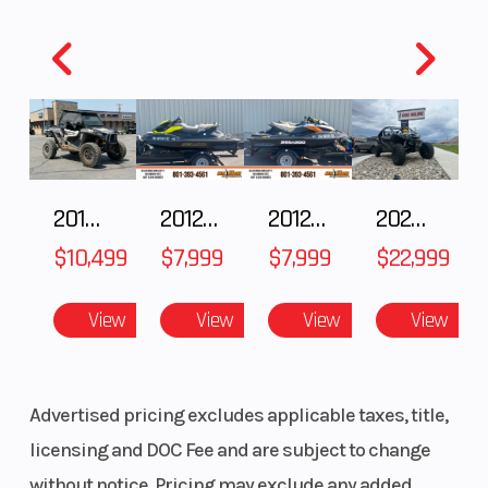
Model
FLBTR
Trim
Year
2014
MSRP
Price
2199
Stock
Numbe
2018 POLARIS RZR XP 1000
2012 SEA-DOO RXT-X AS 260
2012 SEA-DOO RXT IS 1503HO OC 12
2026 CFMOTO ZFORCE Z10-4
Category
TRAILER
Subcate
$10,499
$7,999
$7,999
$22,999
Condition
Pre-Owned
Locatio
View
View
View
View
Advertised pricing excludes applicable taxes, title,
VIN
58HBA1920EA039890
licensing and DOC Fee and are subject to change
without notice. Pricing may exclude any added