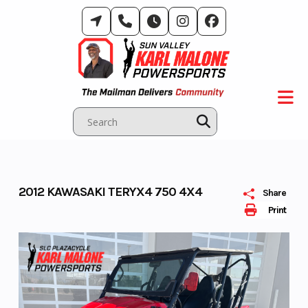
Skip
to
content
2012 KAWASAKI TERYX4 750 4X4
Share
Print