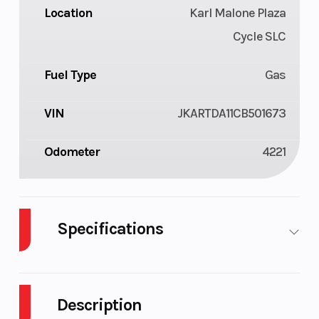
Location
Karl Malone Plaza
Cycle SLC
Fuel Type
Gas
VIN
JKARTDA11CB501673
Odometer
4221
Specifications
Cylinders
2
Fuel
7
Capacity
Description