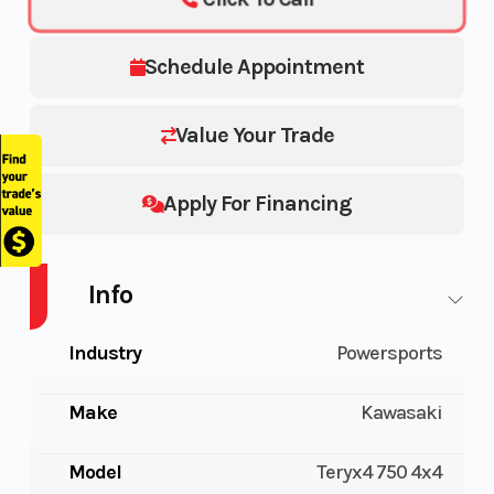
Schedule Appointment
Value Your Trade
Apply For Financing
Info
Industry
Powersports
Make
Kawasaki
Model
Teryx4 750 4x4