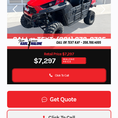
Retail Price $7,297
$7,297
MALONE
PRICE
Click To Call
Get Quote
Click To Call