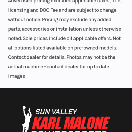
Advertised pricing excludes applicable taxes, title,
seating make it a versatile machine for tackling a
licensing and DOC Fee and are subject to change
variety of terrain.
without notice. Pricing may exclude any added
Whether you're exploring mountain trails or
parts, accessories or installation unless otherwise
working around the property, this Teryx4 offers the
noted. Sale prices include all applicable offers. Not
capability, reliability, and comfort to get the job
all options listed available on pre-owned models.
done.
Contact dealer for details. Photos may not be the
actual machine - contact dealer for up to date
Features:
images
2012 Kawasaki Teryx4 750
Red color
4,221 miles
749cc V-twin engine
Four-passenger seating
Selectable 2WD/4WD with differential lock
Automatic CVT transmission