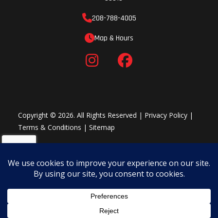
208-788-4005
Map & Hours
Copyright © 2026. All Rights Reserved |
Privacy Policy
|
Terms & Conditions
|
Sitemap