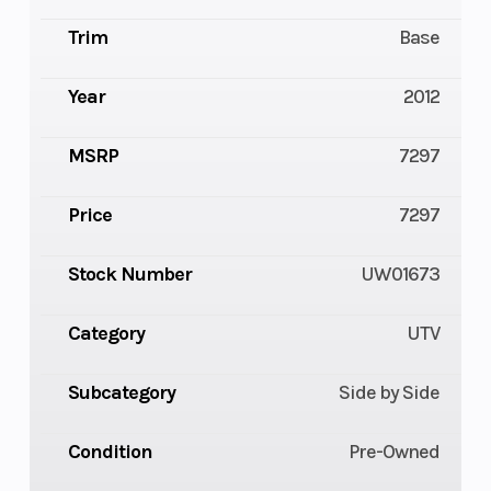
Trim
Base
Year
2012
MSRP
7297
Price
7297
Stock Number
UW01673
Category
UTV
Subcategory
Side by Side
Condition
Pre-Owned