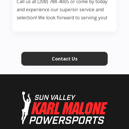
Call us at (208) 788-4005 or come by today
and experience our superior service and
selection! We look forward to serving you!
Contact Us