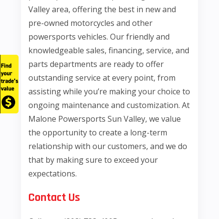
Valley area, offering the best in new and
pre-owned motorcycles and other
powersports vehicles. Our friendly and
knowledgeable sales, financing, service, and
parts departments are ready to offer
outstanding service at every point, from
assisting while you’re making your choice to
ongoing maintenance and customization. At
Malone Powersports Sun Valley, we value
the opportunity to create a long-term
relationship with our customers, and we do
that by making sure to exceed your
expectations.
Contact Us