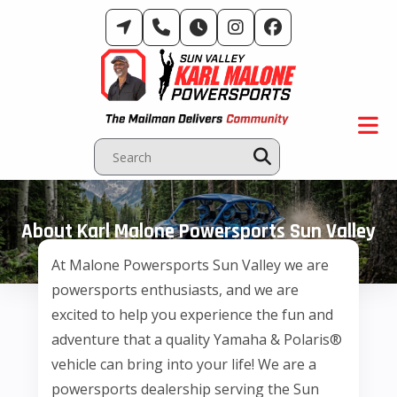
Skip
to
content
About Karl Malone Powersports Sun Valley
At Malone Powersports Sun Valley we are
powersports enthusiasts, and we are
excited to help you experience the fun and
adventure that a quality Yamaha & Polaris®
vehicle can bring into your life! We are a
powersports dealership serving the Sun