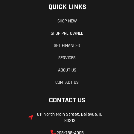
QUICK LINKS
SHOP NEW
SHOP PRE-OWNED
GET FINANCED
SERVICES
ABOUT US
CONTACT US
CONTACT US
811 North Main Street, Bellevue, ID
83313
208-788-4005