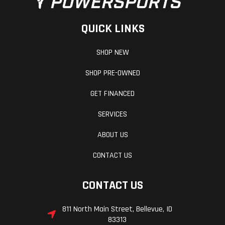
QUICK LINKS
SHOP NEW
SHOP PRE-OWNED
GET FINANCED
SERVICES
ABOUT US
CONTACT US
CONTACT US
811 North Main Street, Bellevue, ID
83313