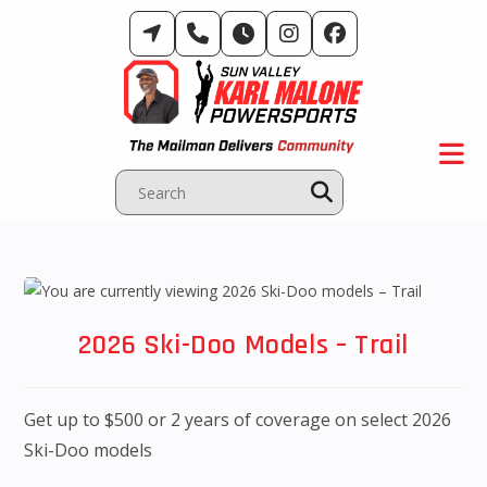
Skip
to
content
2026 Ski-Doo Models – Trail
Get up to $500 or 2 years of coverage on select 2026
Ski-Doo models