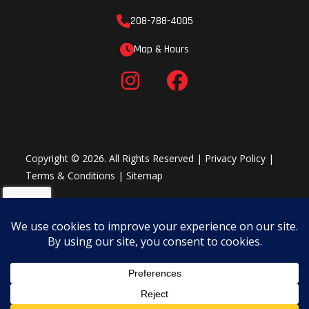
208-788-4005
Map & Hours
Copyright © 2026. All Rights Reserved |
Privacy Policy
|
Terms & Conditions
|
Sitemap