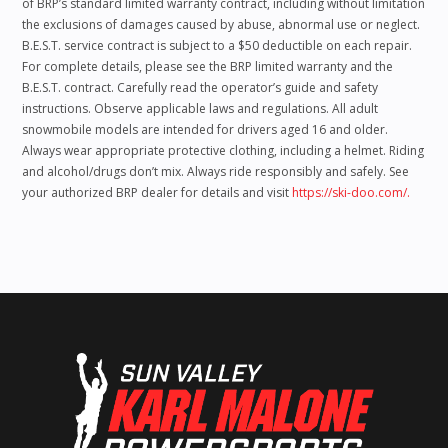
of BRP’s standard limited warranty contract, including without limitation
the exclusions of damages caused by abuse, abnormal use or neglect.
B.E.S.T. service contract is subject to a $50 deductible on each repair.
For complete details, please see the BRP limited warranty and the
B.E.S.T. contract. Carefully read the operator’s guide and safety
instructions. Observe applicable laws and regulations. All adult
snowmobile models are intended for drivers aged 16 and older.
Always wear appropriate protective clothing, including a helmet. Riding
and alcohol/drugs don’t mix. Always ride responsibly and safely. See
your authorized BRP dealer for details and visit
https://ski-doo.com/.