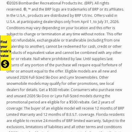
©2026 Bombardier Recreational Products Inc. (BRP). All rights
reserved. ®, ™ and the BRP logo are trademarks of BRP or its affiliates.
In the U.S.A., products are distributed by BRP US Inc. Offers valid in
U.S.A. at participating dealerships only from April 1, to July 31, 2026.
Conditions may vary depending on your location and this offer is
subject to change or termination at any time without notice. This offer
is not refundable, exchangeable or transferable (including from one
dealership to another), cannot be redeemed for cash, credit or other
products of equivalent value and cannot be combined with any other
offer or rebate. Null where prohibited by law. Until supplies last.
Returns of any portion of the purchase will require equal forfeiture of
offer or amount equal to the offer. Eligible models are all new and
unused 2026 Full-Sized Ski-Doo and Lynx Snowmobiles. Other
snowmobile models may qualify for other promotions, see local
dealers for details. Get a $500 rebate: Consumers who purchase new
and unused 2026 Ski-Doo or Lynx Full-Sized models during the
promotional period are eligible for a $500 rebate. Get 2 years of
coverage: The buyer of an eligible model will receive 12 months of BRP
Limited Warranty and 12 months of B.E.S.T. coverage. Florida residents
are eligible to receive 24 months of BRP limited warranty. Subject to the
exclusions, limitations of liabilities and all other terms and conditions