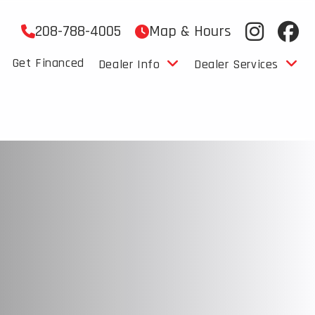
208-788-4005
Map & Hours
Get Financed
Dealer Info
Dealer Services