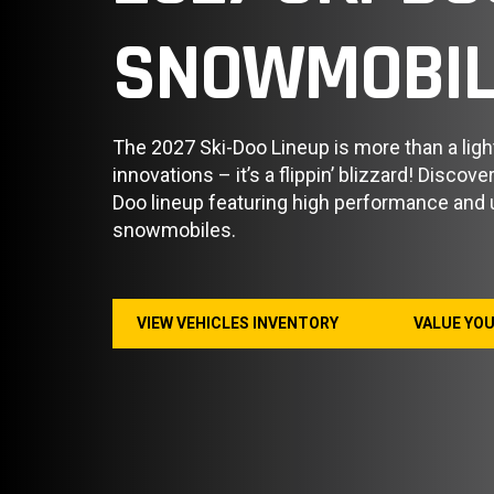
SNOWMOBIL
The 2027 Ski-Doo Lineup is more than a ligh
innovations – it’s a flippin’ blizzard! Discov
Doo lineup featuring high performance and ut
snowmobiles.
VIEW VEHICLES INVENTORY
VALUE YO