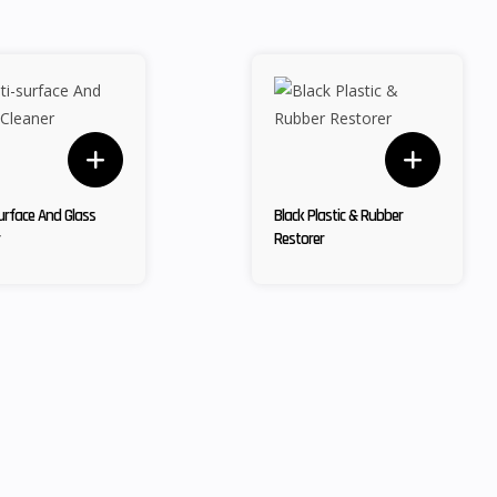
urface And Glass
Black Plastic & Rubber
Restorer