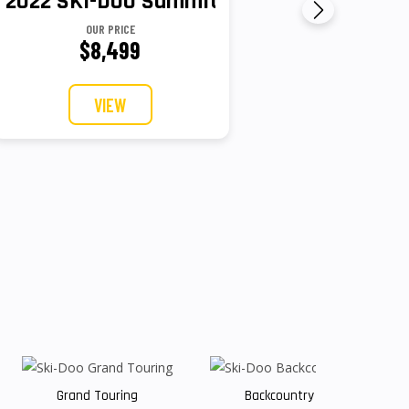
y Sport 600 EFI - 85
2022 SKI-DOO Summit X With Expert Pack
OUR PRICE
$8,499
VIEW
Grand Touring
Backcountry