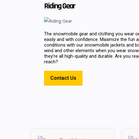
Riding Gear
The snowmobile gear and clothing you wear on
easily and with confidence. Maximize the fun an
conditions with our snowmobile jackets and b
wind and other elements when you wear snowmo
they’re all high-quality and durable. Are you re
reach?
Contact Us