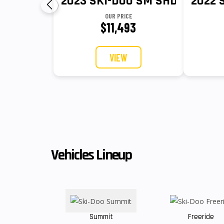
2023 SKI-DOO SM SHD DS MO S 
2022 
OUR PRICE
$11,493
VIEW
Vehicles Lineup
Summit
Freeride