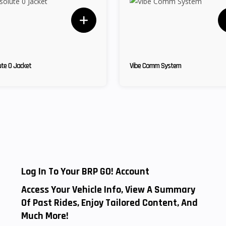
te 0 Jacket
Vibe Comm System
Log In To Your BRP GO! Account
Access Your Vehicle Info, View A Summary
Of Past Rides, Enjoy Tailored Content, And
Much More!