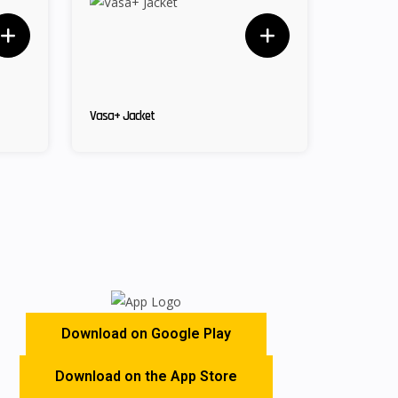
Vasa+ Jacket
Download on Google Play
Download on the App Store