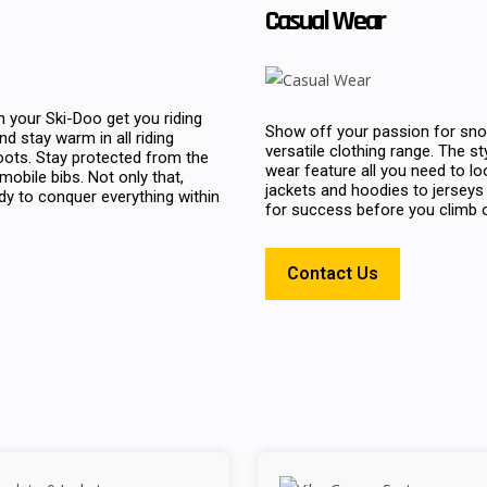
Casual Wear
 your Ski-Doo get you riding
Show off your passion for sno
d stay warm in all riding
versatile clothing range. The s
oots. Stay protected from the
wear feature all you need to lo
bile bibs. Not only that,
jackets and hoodies to jerseys 
ady to conquer everything within
for success before you climb o
Contact Us