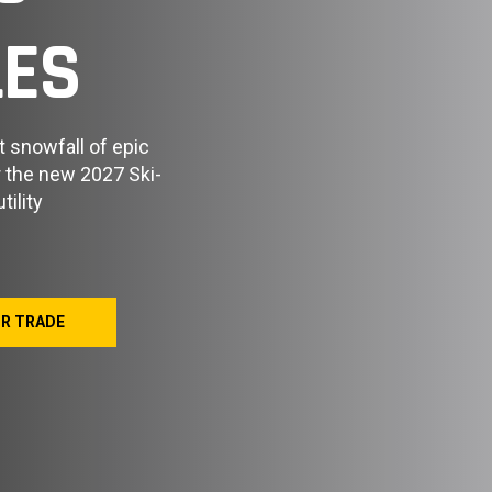
ES
t snowfall of epic
er the new 2027 Ski-
ility
UR TRADE