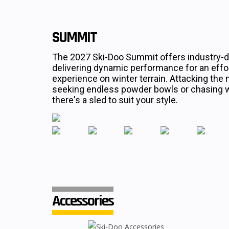
SUMMIT
The 2027 Ski-Doo Summit offers industry-d
delivering dynamic performance for an effort
experience on winter terrain. Attacking the 
seeking endless powder bowls or chasing wh
there's a sled to suit your style.
Accessories