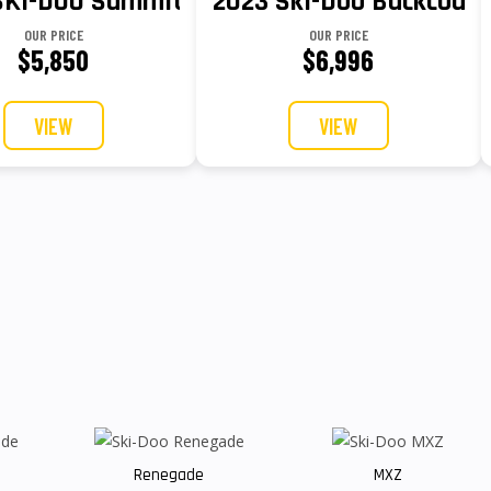
GY 165 3 HUB 23 850 E-TEC® Turbo R
SKI-DOO Summit X Rotax 850 E-TEC
2023 Ski-Doo Backcountr
OUR PRICE
OUR PRICE
$5,850
$6,996
VIEW
VIEW
Renegade
MXZ