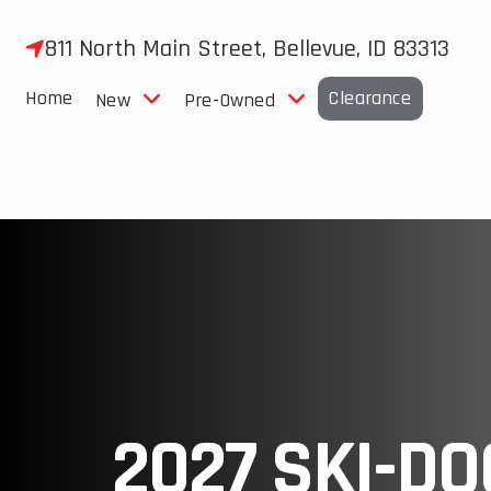
Skip
to
811 North Main Street, Bellevue, ID 83313
content
Home
Clearance
New
Pre-Owned
2027 SKI-DO