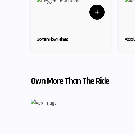
Oxygen Flow Helmet
Absolu
Own More Than The Ride