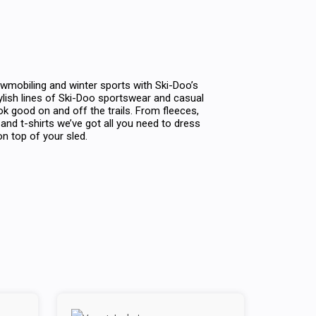
wmobiling and winter sports with Ski-Doo’s
tylish lines of Ski-Doo sportswear and casual
ok good on and off the trails. From fleeces,
and t-shirts we’ve got all you need to dress
n top of your sled.