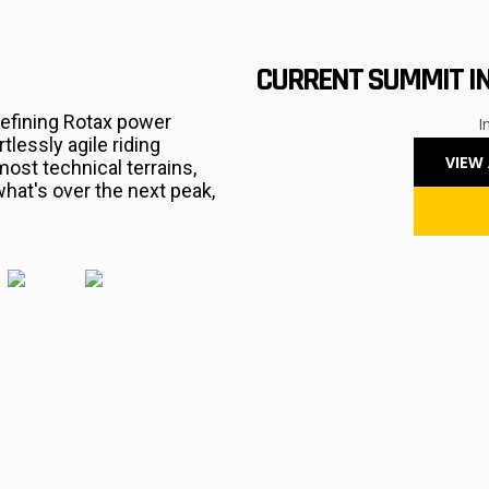
CURRENT SUMMIT I
efining Rotax power
I
lessly agile riding
VIEW
most technical terrains,
at's over the next peak,