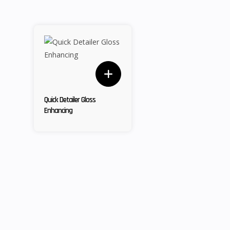
Quick Detailer Gloss
Enhancing