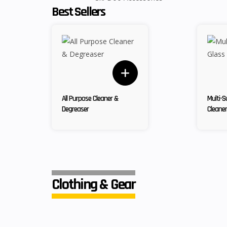
Best Sellers
All Purpose Cleaner &
Multi-S
Degreaser
Cleaner
Clothing & Gear