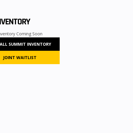
NVENTORY
nventory Coming Soon
 ALL
SUMMIT
INVENTORY
JOINT WAITLIST