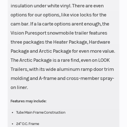
insulation under white vinyl. There are even
options for our options, like vice locks for the
cam bar. If a la carte options arent enough, the
Vision Puresport snowmobile trailer features
three packages the Heater Package, Hardware
Package and Arctic Package for even more value.
The Arctic Package is a rare find, even on LOOK
Trailers, with its wide aluminum ramp door trim
molding and A-frame and cross-member spray-
on liner.
Features may include:
Tube Main Frame Construction
24" O.C. Frame