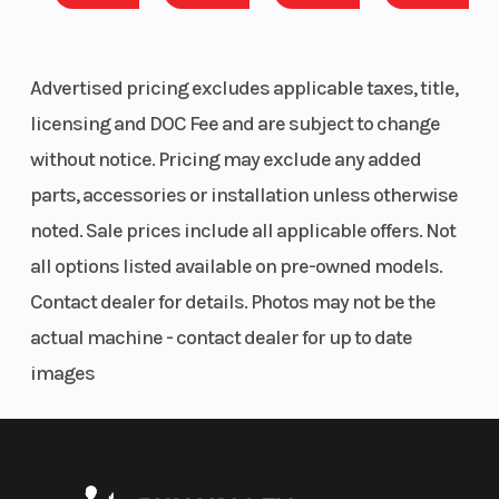
Advertised pricing excludes applicable taxes, title,
licensing and DOC Fee and are subject to change
without notice. Pricing may exclude any added
parts, accessories or installation unless otherwise
noted. Sale prices include all applicable offers. Not
all options listed available on pre-owned models.
Contact dealer for details. Photos may not be the
actual machine - contact dealer for up to date
images