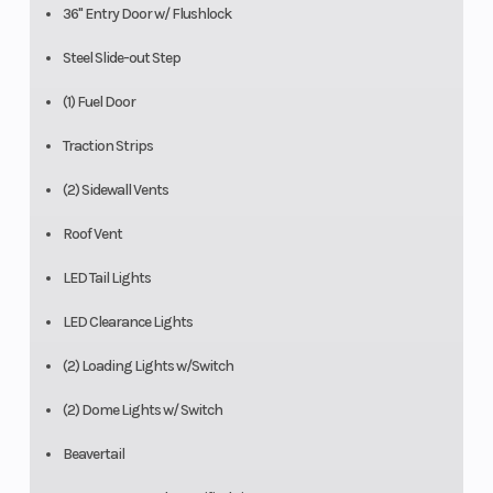
36" Entry Door w/ Flushlock
Steel Slide-out Step
(1) Fuel Door
Traction Strips
(2) Sidewall Vents
Roof Vent
LED Tail Lights
LED Clearance Lights
(2) Loading Lights w/Switch
(2) Dome Lights w/ Switch
Beavertail