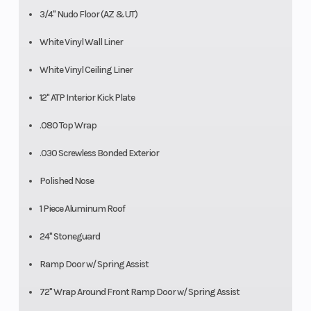
3/4" Nudo Floor (AZ & UT)
White Vinyl Wall Liner
White Vinyl Ceiling Liner
12" ATP Interior Kick Plate
.080 Top Wrap
.030 Screwless Bonded Exterior
Polished Nose
1 Piece Aluminum Roof
24" Stoneguard
Ramp Door w/ Spring Assist
72" Wrap Around Front Ramp Door w/ Spring Assist