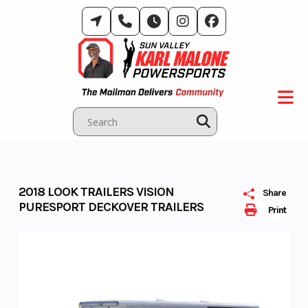
Skip
to
content
2018 LOOK TRAILERS VISION
Share
PURESPORT DECKOVER TRAILERS
Print