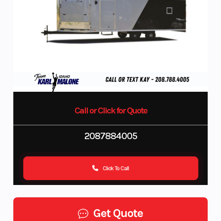
Call or Click for Quote
2087884005
Click To Call
Get Quote