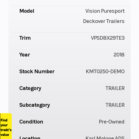
Model
Vision Puresport
Deckover Trailers
Trim
VPSD8X29TE3
Year
2018
Stock Number
KMT0250-DEMO
Category
TRAILER
Subcategory
TRAILER
Condition
Pre-Owned
Location
Karl Malone ADS