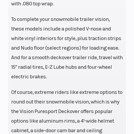
with .080 top wrap.
To complete your snowmobile trailer vision,
these models include a polished V-nose and
white vinyl interiors for style, plus traction strips
and Nudo floor (select regions) for loading ease.
And for a smooth deckover trailer ride, travel with
15" radial tires, E-Z Lube hubs and four-wheel
electric brakes.
Of course, extreme riders like extreme options to
round out their snowmobile vision, which is why
the Vision Puresport Deckover offers popular
options like aluminum rims, a 4'-wide helmet
cabinet, a side-door cam bar and ceiling