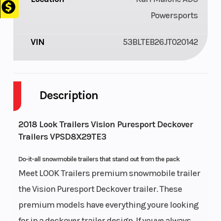
Powersports
VIN
53BLTEB26JT020142
Description
2018 Look Trailers Vision Puresport Deckover
Trailers VPSD8X29TE3
Do-it-all snowmobile trailers that stand out from the pack
Meet LOOK Trailers premium snowmobile trailer
the Vision Puresport Deckover trailer. These
premium models have everything youre looking
for in a deckover trailer design. If youve always