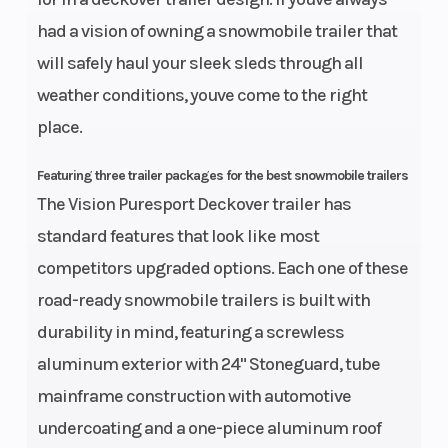
had a vision of owning a snowmobile trailer that
will safely haul your sleek sleds through all
weather conditions, youve come to the right
place.
Featuring three trailer packages for the best snowmobile trailers
The Vision Puresport Deckover trailer has
standard features that look like most
competitors upgraded options. Each one of these
road-ready snowmobile trailers is built with
durability in mind, featuring a screwless
aluminum exterior with 24" Stoneguard, tube
mainframe construction with automotive
undercoating and a one-piece aluminum roof