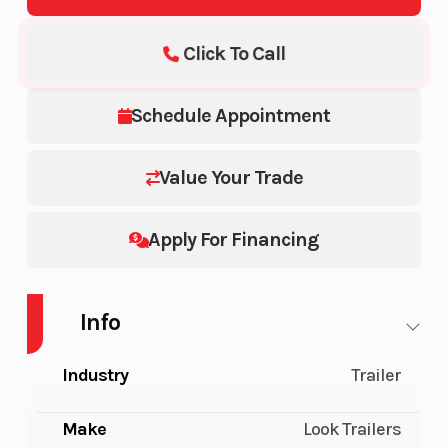
Click To Call
Schedule Appointment
Value Your Trade
Apply For Financing
Info
Industry
Trailer
Make
Look Trailers