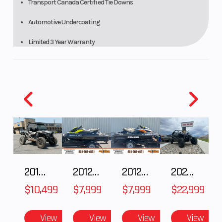
Transport Canada Certifi ed Tie Downs
Automotive Undercoating
Limited 3 Year Warranty
2018 POLARIS RZR XP 1000
2012 SEA-DOO RXT-X AS 260
2012 SEA-DOO RXT IS 1503HO OC 12
2026 CFMOTO ZFORCE Z10-4
$10,499
$7,999
$7,999
$22,999
View
View
View
View