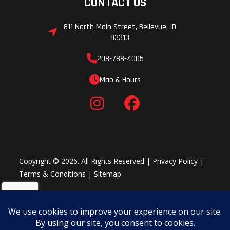
CONTACT US
811 North Main Street, Bellevue, ID
83313
208-788-4005
Map & Hours
Copyright © 2026. All Rights Reserved |
Privacy Policy
|
Terms & Conditions
|
Sitemap