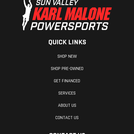
QUICK LINKS
SHOP NEW
SHOP PRE-OWNED
GET FINANCED
SERVICES
ABOUT US
CONTACT US