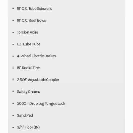
16" O.C. Tube Sidewalls
16" O.C. Roof Bows
Torsion Axles
EZ-Lube Hubs
4-Wheel Electric Brakes
15" Radial Tires
2 5/16" Adjustable Coupler
Safety Chains
5000# Drop Leg Tongue Jack
Sand Pad
3/4" Floor (IN)